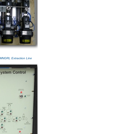
 MNGRL Extraction Line