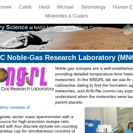
Renee
Caleb
Heidi
Michael
Seismology
Human Ex
Meteorites & Craters
C Noble-Gas Research Laboratory (MN
Noble-gas isotopes are a well-established
providing detailed temperature-time histo
meteorites. In the MNGRL lab we use Ar-
radioactive dating to find the formation a
meteorites, and Ar/Kr/Ne cosmic-ray exp
understand when the meteorites were lau
parent planets.
ory consists of:
netic sector mass spectrometer with a
ource for high-precision isotope ratio
ed with four discrete dynode ion-counting
Faraday cup for simultaneous counting of