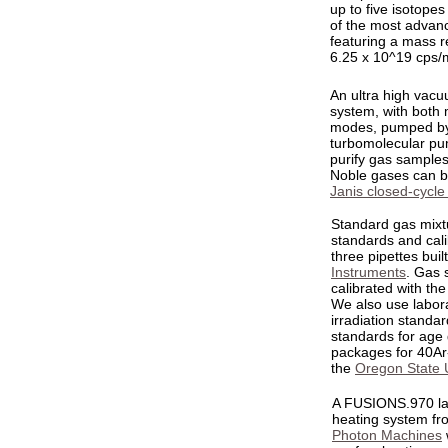
up to five isotopes
of the most advanc
featuring a mass r
6.25 x 10^19 cps/
An ultra high vac
system, with both
modes, pumped b
turbomolecular pum
purify gas sample
Noble gases can be
Janis closed-cycle
Standard gas mixtu
standards and cali
three pipettes buil
Instruments
. Gas 
calibrated with th
We also use labora
irradiation standar
standards for age
packages for 40Ar-
the
Oregon State U
A FUSIONS.970 la
heating system fr
Photon Machines