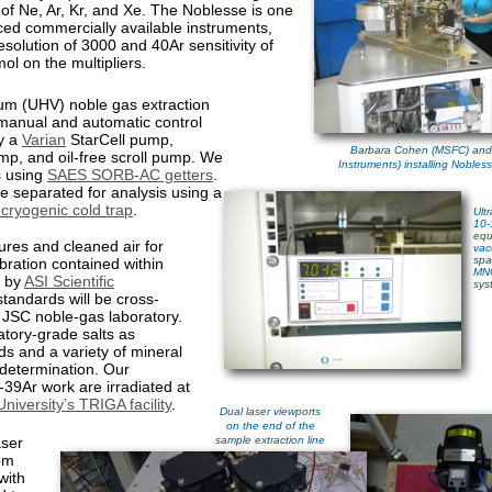
 of Ne, Ar, Kr, and Xe. The Noblesse is one
ed commercially available instruments,
esolution of 3000 and 40Ar sensitivity of
mol
on the multipliers.
uum (UHV) noble gas extraction
 manual and automatic control
y a
Varian
StarCell pump,
Barbara Cohen (MSFC) and
p, and oil-free scroll pump. We
Instruments) installing Nobles
s using
SAES SORB-AC getters
.
 separated for analysis using a
 cryogenic cold trap
.
Ult
10-
equ
res and cleaned air for
vac
spa
bration contained within
MN
t by
ASI Scientific
sys
standards will be cross-
e JSC noble-gas laboratory.
tory-grade salts as
ds and a variety of mineral
 determination. Our
39Ar work are irradiated at
niversity’s TRIGA facility
.
Dual laser viewports
on the end of the
ser
sample extraction line
om
with