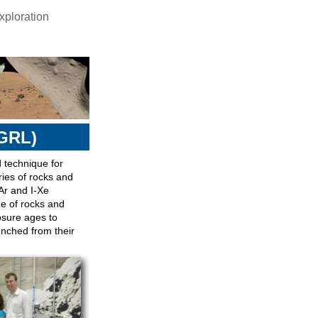
ploration
GRL)
 technique for
ries of rocks and
Ar and I-Xe
ge of rocks and
osure ages to
nched from their