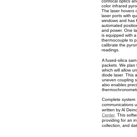
confocal optics an
color infrared pyr
The laser hovers 
laser ports with qu
windows and has f
automated positio
and power. One la
is equipped with a
thermocouple to p
calibrate the pyro
readings.
A fused-silica sa
packets. We plan 
which will allow u
diode laser. This 
uneven coupling s
also enables prec
thermochronometry
Complete system 
communications u
written by Al Dein
Center
. This softw
providing for an i
collection, and da