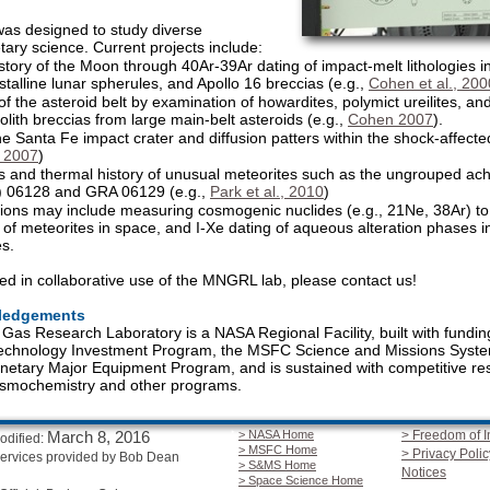
s designed to study diverse
tary science. Current projects include:
story of the Moon through 40Ar-39Ar dating of impact-melt lithologies i
stalline lunar spherules, and Apollo 16 breccias (e.g.,
Cohen et al., 200
of the asteroid belt by examination of howardites, polymict ureilites, an
olith breccias from large main-belt asteroids (e.g.,
Cohen 2007
).
he Santa Fe impact crater and diffusion patters within the shock-affected
, 2007
)
 and thermal history of unusual meteorites such as the ungrouped ac
 06128 and GRA 06129 (e.g.,
Park et al., 2010
)
tions may include measuring cosmogenic nuclides (e.g., 21Ne, 38Ar) to
of meteorites in space, and I-Xe dating of aqueous alteration phases i
es.
sted in collaborative use of the MNGRL lab, please contact us!
ledgements
s Research Laboratory is a NASA Regional Facility, built with funding
chnology Investment Program, the MSFC Science and Missions System
netary Major Equipment Program, and is sustained with competitive re
smochemistry and other programs.
‣
March 8, 2016
> NASA Home
> Freedom of I
odified:
‣
> MSFC Home
> Privacy Polic
ervices provided by Bob Dean
‣
> S&MS Home
Notices
‣
> Space Science Home