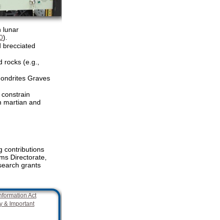
n lunar
0
).
d brecciated
 rocks (e.g.,
hondrites Graves
 constrain
n martian and
 contributions
s Directorate,
search grants
nformation Act
y & Important