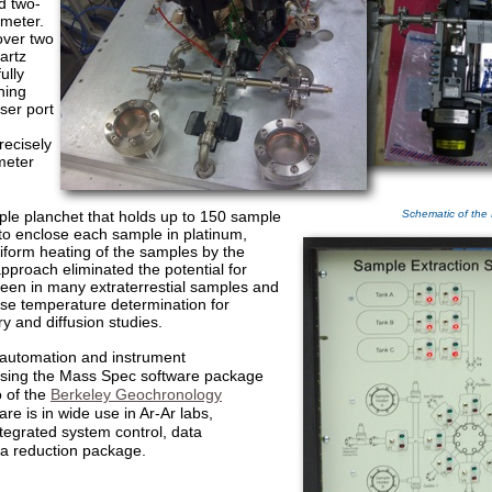
d two-
ometer.
over two
artz
ully
ning
ser port
recisely
meter
mple planchet that holds up to 150 sample
Schematic of the
to enclose each sample in platinum,
niform heating of the samples by the
approach eliminated the potential for
een in many extraterrestial samples and
ise temperature determination for
 and diffusion studies.
automation and instrument
sing the Mass Spec software package
o of the
Berkeley Geochronology
are is in wide use in Ar-Ar labs,
ntegrated system control, data
ta reduction package.