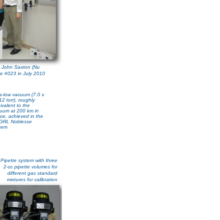
 John Saxton (Nu
se #023 in July 2010
ra-low vacuum (7.0 x
12 torr), roughly
ivalent to the
uum at 200 km in
ce, achieved in the
GRL Noblesse
tem
Pipette system with three
2-cc pipette volumes for
different gas standard
mixtures for calibration