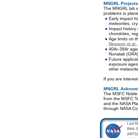
MNGRL Projects
The MNGRL lab wa
problems in plane
•
Early impact hi
meteorites, cry
•
Impact history 
chondrites, reg
•
Age limits on t
Newsom et al.
•
40Ar-39Ar ages
Nunatak (GRA)
•
Future applica
exposure ages 
other meteorit
If you are intere
MNGRL Acknow
The MSFC Noble Ga
from the MSFC Te
and the NASA Pla
through NASA Co
Last M
Web S
(MITS)