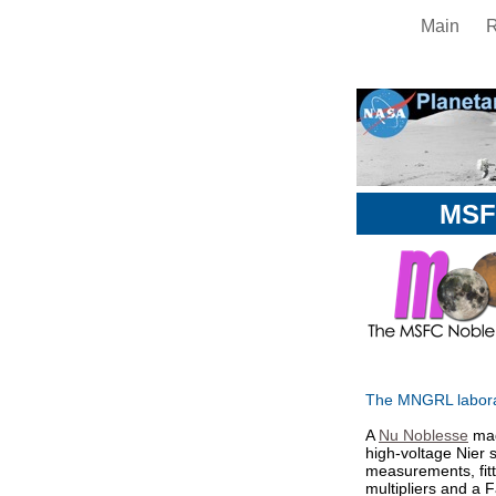
Main
MSF
The MNGRL laborat
A
Nu Noblesse
mag
high-voltage Nier s
measurements, fitt
multipliers and a 